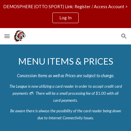
DEMOSPHERE (OTTO SPORT) Link: Register / Access Account >
Skip to main content
Skip to navigation
Log In
MENU ITEMS & PRICES
Concession Items as well as Prices are subject to change.
The League
is now utilizing
a card reader in order to accept credit card
payments 💳.
There will be a small processing fee of $1.00 with all
card payments.
Be aware there is always the possibility of the card reader being down
due to Internet Connectivity Issues.