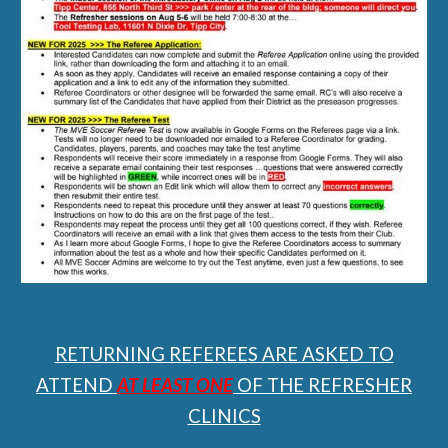
RETURNING REFEREES ARE ASKED TO
ATTEND
AT LEAST ONE
OF THE REFRESHER
CLINICS