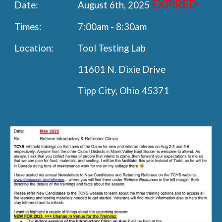
EXPIRED
Date:
August 6th, 2025
Times:
7:00am - 8:30am
Location:
Tool Testing Lab
11601 N. Dixie Drive
Tipp City, Ohio 45371