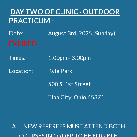
DAY TWO OF CLINIC - OUTDOOR
PRACTICUM -
Date:
August 3rd, 2025 (Sunday)
EXPIRED
Times:
1:00pm - 3:00pm
Location:
Kyle Park
500 S. 1st Street
Tipp City, Ohio 45371
ALL NEW REFEREES MUST ATTEND BOTH
COURSES IN ORDER TO BE ELIGIBLE.