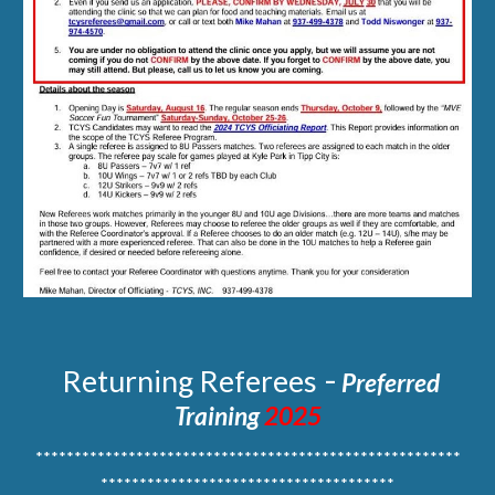
-
Returning
Referees
Preferred
Training
2025
*******************************************************
**************************************