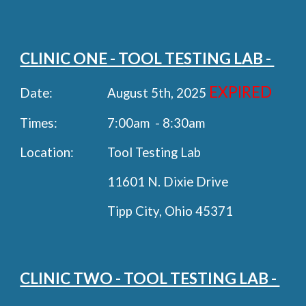
CLINIC ONE - TOOL TESTING LAB -
EXPIRED
Date:
August
5th
, 202
5
Times:
7:00am - 8:30am
Location:
Tool Testing Lab
11601 N. Dixie Drive
Tipp City, Ohio 45371
CLINIC TWO - TOOL TESTING LAB -