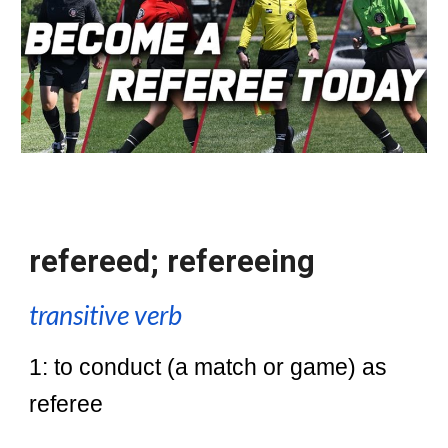
refereed; refereeing
transitive verb
1: to conduct (a match or game) as
referee