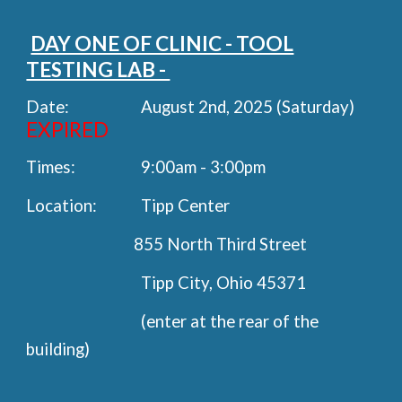
DAY ONE OF CLINIC - TOOL
TESTING LAB -
Date:
August 2nd, 2025 (Saturday)
EXPIRED
Times:
9:00am - 3:00pm
Location:
Tipp Center
855 North Third Street
Tipp City, Ohio 45371
(enter at the rear of the
building)