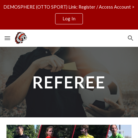
DEMOSPHERE (OTTO SPORT) Link: Register / Access Account >
Skip to main content
Skip to navigation
Log In
REFEREE