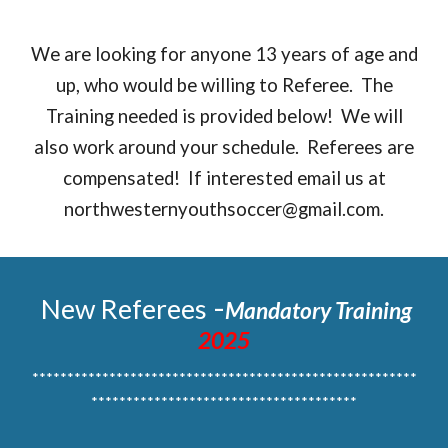
We are looking for anyone 13 years of age and
up, who would be willing to Referee. The
Training needed is provided below! We will
also work around your schedule. Referees are
compensated! If interested email us at
northwesternyouthsoccer@gmail.com.
-
New Referees
Mandatory Training
2025
*******************************************************
**************************************