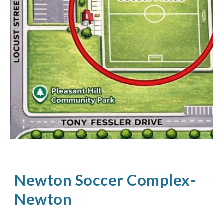
Newton Soccer Complex-
Newton