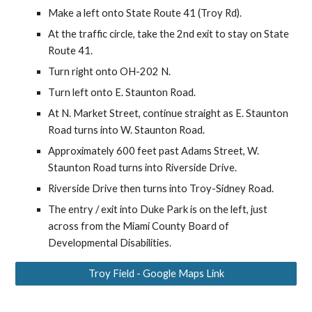
Make a left onto State Route 41 (Troy Rd).
At the traffic circle, take the
2n
d exit
to stay on State
Route 41
.
Turn right onto
OH-202 N
.
T
urn left onto E. Staunton Road
.
At N. Market Street, continue straight as E. Staunton
Road turns into W. Staunton Road.
Approximately 600 feet past Adams Street, W.
Staunton Road turns into Riverside Drive.
Riverside Drive then turns into Troy-Sidney Road.
The entry / exit into Duke Park is on the left, just
across from the Miami County Board of
Developmental Disabilities.
Troy Field - Google Maps Link