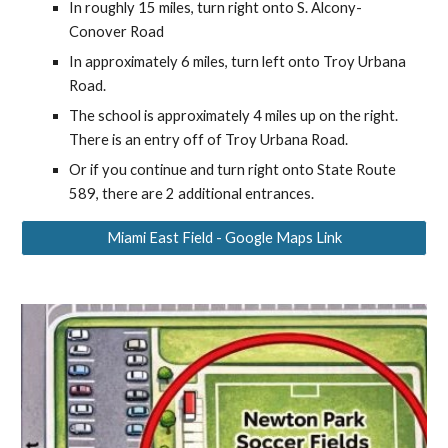
In roughly 15 miles, turn right onto S. Alcony-
Conover Road
In approximately 6 miles, turn left onto Troy Urbana
Road.
The school is approximately 4 miles up on the right.
There is an entry off of Troy Urbana Road.
Or if you continue and turn right onto State Route
589, there are 2 additional entrances.
Miami East Field - Google Maps Link