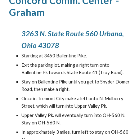
Concord Comm. Center
-
Graham
3263 N. State Route 560 Urbana,
Ohio 43078
Starting at 3450 Ballentine Pike.
Exit the parking lot, making a right turn onto
Ballentine Pk towards State Route 41 (Troy Road).
Stay on Ballentine Pike until you get to Snyder Domer
Road, then make a right.
Once in Tremont City make a left onto N. Mulberry
Street, which will turn into Upper Valley Pk.
Upper Valley Pk. will eventually turn into OH-560 N.
Stay on OH-560 N.
In approximately 3 miles, turn left to stay on OH-560