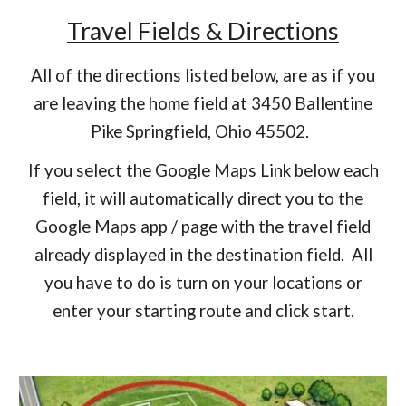
Travel Fields & Directions
All of the directions listed below, are as if you
are leaving the home field at 3450 Ballentine
Pike Springfield, Ohio 45502.
If you select the Google Maps Link below each
field, it will automatically direct you to the
Google Maps app / page with the travel field
already displayed in the destination field. All
you have to do is turn on your locations or
enter your starting route and click start.