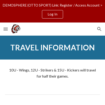
DEMOSPHERE (OTTO SPORT) Link: Register / Access Account >
Skip to main content
Skip to navigation
Log In
TRAVEL INFORMATION
10U - Wings, 12U - Strikers & 15U - Kickers will travel
for half their games.