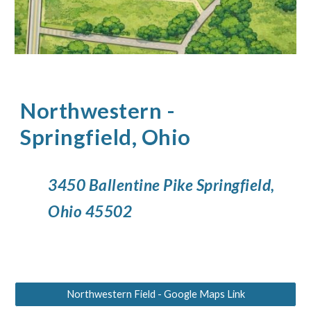
Northwestern
-
Springfield, Ohio
3450 Ballentine Pike Springfield,
Ohio 45502
Northwestern Field - Google Maps Link