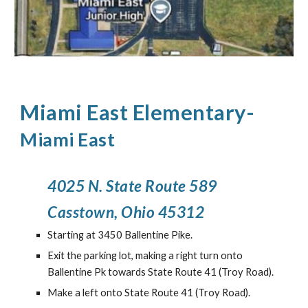
Miami East Elementary
-
Miami East
4025 N. State Route 589
Casstown, Ohio 45312
Starting at 3450 Ballentine Pike.
Exit the parking lot, making a right turn onto
Ballentine Pk towards State Route 41 (Troy Road).
Make a left onto State Route 41 (Troy Road).