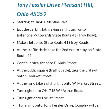
Tony Fessler Drive Pleasant Hill,
Ohio 453
59
Starting at 3450 Ballentine Pike.
Exit the parking lot, making a right turn onto
Ballentine Pk towards State Route 41 (Troy Road).
Make a left onto State Route 41 (Troy Road).
At the traffic circle, take the 2nd exit to stay on State
Route 41.
Continue straight onto E. Main Street.
At the public square (traffic circle), take the 3rd exit
onto S. Market Street.
At the fork, take a slight right onto W. Market Street.
Turn right onto OH-718 W / Arthur Road.
Turn right onto Locust Street.
Turn right onto Tony Fessler Drive, Complex will be