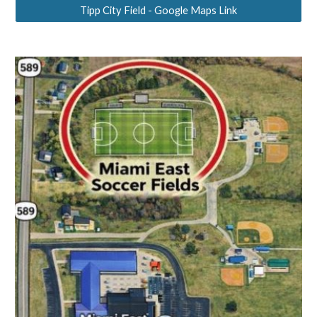
Tipp City Field - Google Maps Link