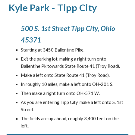
Kyle Park
-
Tipp City
500 S. 1st Street Tipp City, Ohio
45371
Starting at 3450 Ballentine Pike.
Exit the parking lot, making a right turn onto
Ballentine Pk towards State Route 41 (Troy Road).
Make a left onto State Route 41 (Troy Road).
In roughly
10
miles, make a
left
onto
OH-201 S
.
Then make a
right turn onto OH-571 W
.
As you are entering Tipp City, make a left onto S. 1st
Street.
The fields are up ahead, roughly 3,400 feet on the
left.