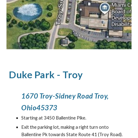
Duke Park
-
Troy
1670 Troy-Sidney Road Troy,
Ohio45373
Starting at 3450 Ballentine Pike.
Exit the parking lot, making a right turn onto
Ballentine Pk towards State Route 41 (Troy Road).