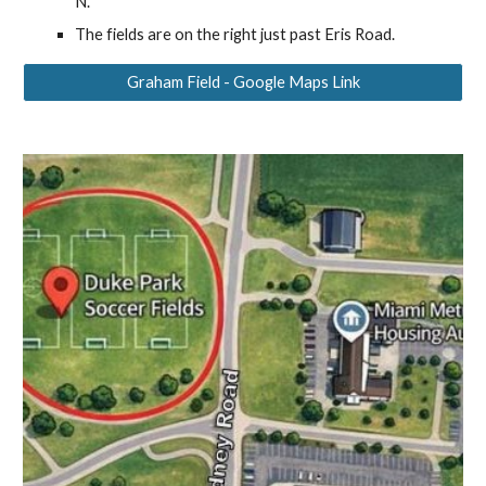
N.
The fields are on the right just past Eris Road.
Graham Field - Google Maps Link