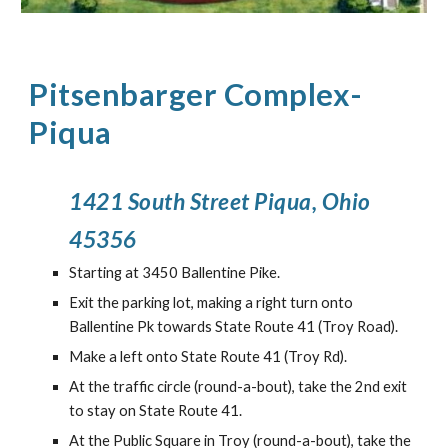
P
itsenbarger Complex
-
Piqua
1421 South Street Piqua, Ohio
45356
Starting at 3450 Ballentine Pike.
Exit the parking lot, making a right turn onto
Ballentine Pk towards State Route 41 (Troy Road).
Make a left onto State Route 41 (Troy Rd).
At the traffic circle (round-a-bout), take the
2nd
exit
to stay on State Route 41
.
At the Public Square in Troy (round-a-bout), take the