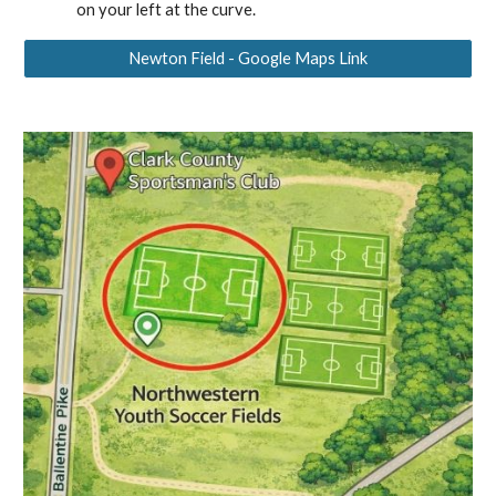
on your left at the curve.
Newton Field - Google Maps Link